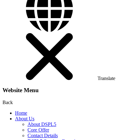
Translate
Website Menu
Back
Home
About Us
About DSPL5
Core Offer
Contact Details