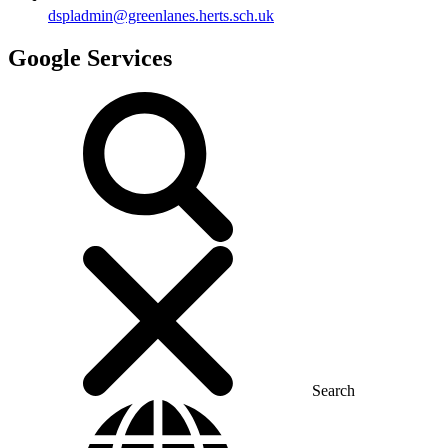
dspladmin@greenlanes.herts.sch.uk
Google Services
Search