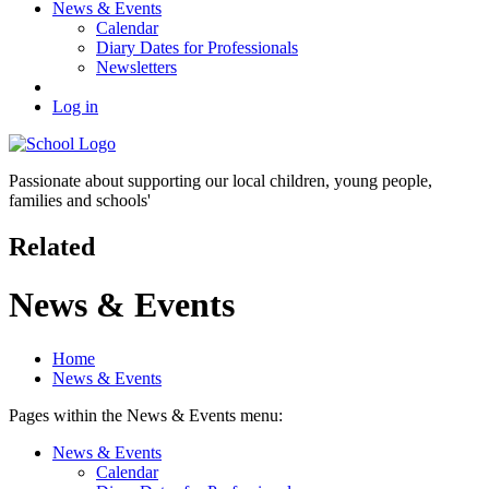
News & Events
Calendar
Diary Dates for Professionals
Newsletters
Log in
Passionate about supporting our
local children, young people,
families and schools'
Related
News & Events
Home
News & Events
Pages within the News & Events menu:
News & Events
Calendar