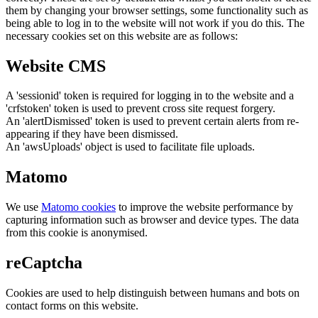
them by changing your browser settings, some functionality such as
being able to log in to the website will not work if you do this. The
necessary cookies set on this website are as follows:
Website CMS
A 'sessionid' token is required for logging in to the website and a
'crfstoken' token is used to prevent cross site request forgery.
An 'alertDismissed' token is used to prevent certain alerts from re-
appearing if they have been dismissed.
An 'awsUploads' object is used to facilitate file uploads.
Matomo
We use
Matomo cookies
to improve the website performance by
capturing information such as browser and device types. The data
from this cookie is anonymised.
reCaptcha
Cookies are used to help distinguish between humans and bots on
contact forms on this website.