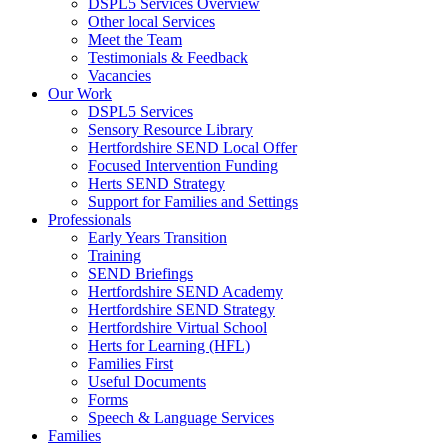
DSPL5 Services Overview
Other local Services
Meet the Team
Testimonials & Feedback
Vacancies
Our Work
DSPL5 Services
Sensory Resource Library
Hertfordshire SEND Local Offer
Focused Intervention Funding
Herts SEND Strategy
Support for Families and Settings
Professionals
Early Years Transition
Training
SEND Briefings
Hertfordshire SEND Academy
Hertfordshire SEND Strategy
Hertfordshire Virtual School
Herts for Learning (HFL)
Families First
Useful Documents
Forms
Speech & Language Services
Families