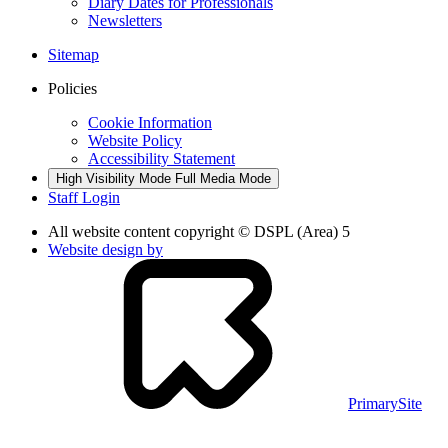
Diary Dates for Professionals
Newsletters
Sitemap
Policies
Cookie Information
Website Policy
Accessibility Statement
High Visibility Mode
Full Media Mode
Staff Login
All website content copyright © DSPL (Area) 5
Website design by
PrimarySite