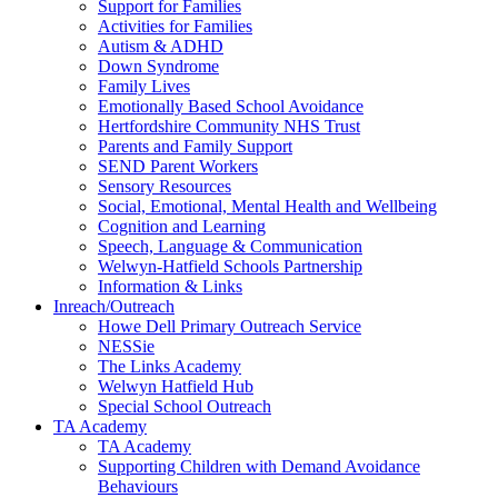
Support for Families
Activities for Families
Autism & ADHD
Down Syndrome
Family Lives
Emotionally Based School Avoidance
Hertfordshire Community NHS Trust
Parents and Family Support
SEND Parent Workers
Sensory Resources
Social, Emotional, Mental Health and Wellbeing
Cognition and Learning
Speech, Language & Communication
Welwyn-Hatfield Schools Partnership
Information & Links
Inreach/Outreach
Howe Dell Primary Outreach Service
NESSie
The Links Academy
Welwyn Hatfield Hub
Special School Outreach
TA Academy
TA Academy
Supporting Children with Demand Avoidance
Behaviours