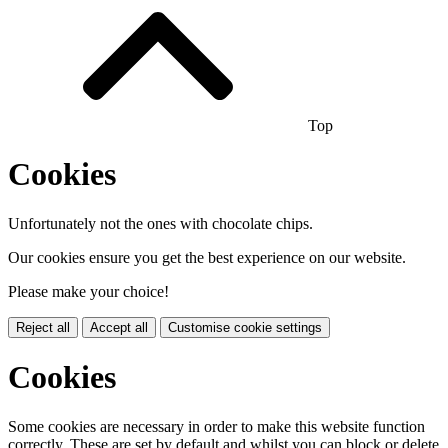
Top
Cookies
Unfortunately not the ones with chocolate chips.
Our cookies ensure you get the best experience on our website.
Please make your choice!
Reject all
Accept all
Customise cookie settings
Cookies
Some cookies are necessary in order to make this website function
correctly. These are set by default and whilst you can block or delete