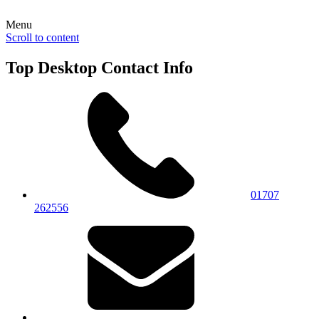
Menu
Scroll to content
Top Desktop Contact Info
01707
262556