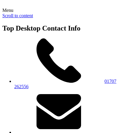
Menu
Scroll to content
Top Desktop Contact Info
01707
262556