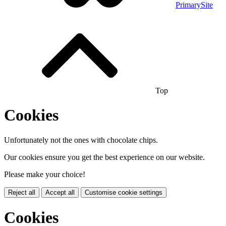
PrimarySite
Top
Cookies
Unfortunately not the ones with chocolate chips.
Our cookies ensure you get the best experience on our website.
Please make your choice!
Reject all
Accept all
Customise cookie settings
Cookies