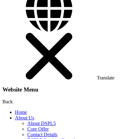
Translate
Website Menu
Back
Home
About Us
About DSPL5
Core Offer
Contact Details