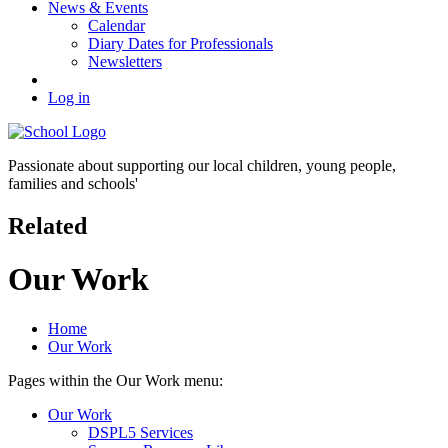
News & Events
Calendar
Diary Dates for Professionals
Newsletters
Log in
Passionate about supporting our
local children, young people,
families and schools'
Related
Our Work
Home
Our Work
Pages within the Our Work menu:
Our Work
DSPL5 Services