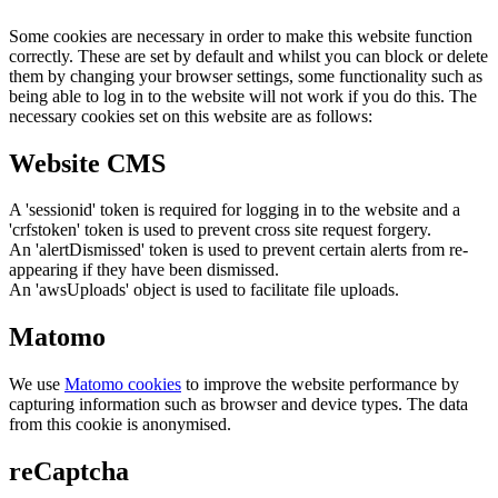
Some cookies are necessary in order to make this website function
correctly. These are set by default and whilst you can block or delete
them by changing your browser settings, some functionality such as
being able to log in to the website will not work if you do this. The
necessary cookies set on this website are as follows:
Website CMS
A 'sessionid' token is required for logging in to the website and a
'crfstoken' token is used to prevent cross site request forgery.
An 'alertDismissed' token is used to prevent certain alerts from re-
appearing if they have been dismissed.
An 'awsUploads' object is used to facilitate file uploads.
Matomo
We use
Matomo cookies
to improve the website performance by
capturing information such as browser and device types. The data
from this cookie is anonymised.
reCaptcha