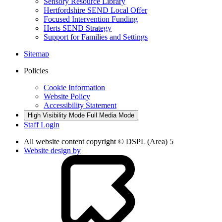
Sensory Resource Library
Hertfordshire SEND Local Offer
Focused Intervention Funding
Herts SEND Strategy
Support for Families and Settings
Sitemap
Policies
Cookie Information
Website Policy
Accessibility Statement
High Visibility Mode
Full Media Mode
Staff Login
All website content copyright © DSPL (Area) 5
Website design by