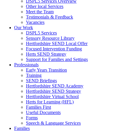
DSPL5 Services Overview
Other local Services
Meet the Team
Testimonials & Feedback
Vacancies
Our Work
DSPL5 Services
Sensory Resource Library
Hertfordshire SEND Local Offer
Focused Intervention Funding
Herts SEND Strategy
Support for Families and Settings
Professionals
Early Years Transition
Training
SEND Briefings
Hertfordshire SEND Academy
Hertfordshire SEND Strategy
Hertfordshire Virtual School
Herts for Learning (HFL)
Families First
Useful Documents
Forms
Speech & Language Services
Families