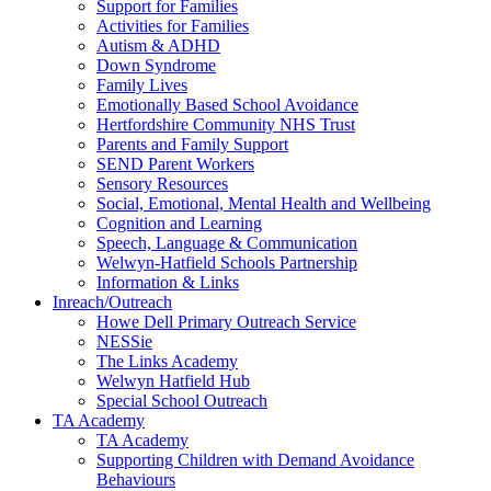
Support for Families
Activities for Families
Autism & ADHD
Down Syndrome
Family Lives
Emotionally Based School Avoidance
Hertfordshire Community NHS Trust
Parents and Family Support
SEND Parent Workers
Sensory Resources
Social, Emotional, Mental Health and Wellbeing
Cognition and Learning
Speech, Language & Communication
Welwyn-Hatfield Schools Partnership
Information & Links
Inreach/Outreach
Howe Dell Primary Outreach Service
NESSie
The Links Academy
Welwyn Hatfield Hub
Special School Outreach
TA Academy
TA Academy
Supporting Children with Demand Avoidance
Behaviours